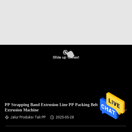
PP Strapping Band Extrusion Line PP Packing Belt
Extrusion Machine
Jalur Produksi Tali PP
2025-05-28